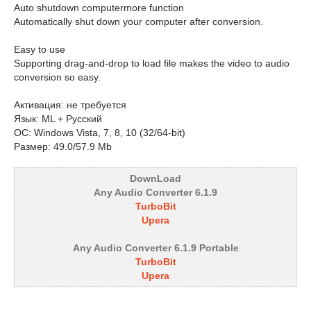
Auto shutdown computermore function
Automatically shut down your computer after conversion.
Easy to use
Supporting drag-and-drop to load file makes the video to audio
conversion so easy.
Активация: не требуется
Язык: ML + Русский
ОС: Windows Vista, 7, 8, 10 (32/64-bit)
Размер: 49.0/57.9 Mb
DownLoad
Any Audio Converter 6.1.9
TurboBit
Upera
Any Audio Converter 6.1.9 Portable
TurboBit
Upera