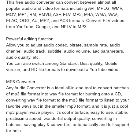
This free audio converter can convert between almost all
popular audio and video formats including AVI, MPEG, WMV,
MOV, MP4, RM, RMVB, ASF, FLV, MP3, M4A, WMA, WAV,
FLAC, OGG, AU, MP2, and AC3 formats. Convert FLV videos
from YouTube, Google, and NFLV to MP3.
Powerful editing function
Allow you to adjust audio codec, bitrate, sample rate, audio
channel, audio track, subtitle, audio volume, aac parameters,
audio quality, etc.
You can also switch among Standard, Best quality, Mobile
version, and HD file formats to download a YouTube video.
MP3 Converter
Any Audio Converter is a ideal all-in-one tool to convert batches
of mp3 file format into wav file format for burning onto a CD,
converting wav file format to the mp3 file format to listen to your
favorite wavs but in the smaller mp3 format, and it is just a cool
mp3 player, wave player. It's cool interface, easy to use, stable,
prestissimo speed, wonderful output quality, converting in
batches, saving play & convert list automatically and full support
for help.